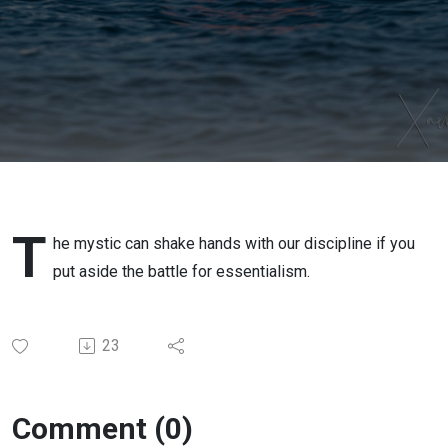
esoteric
in the
mundane
of the
discipline
T
he mystic can shake hands with our discipline if you
put aside the battle for essentialism.
23
Comment (0)