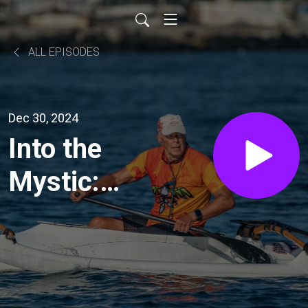
ALL EPISODES
Dec 30, 2024
Into the
Mystic:
hey just
ground
your