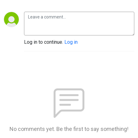
Log in to continue.
Log in
No comments yet. Be the first to say something!